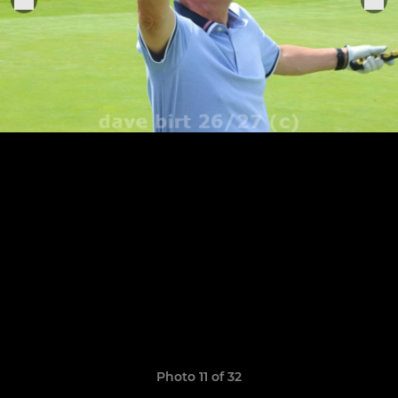
Photo 11 of 32