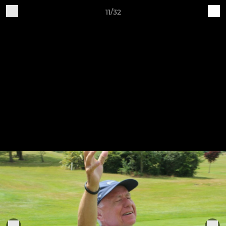
11/32