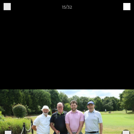
15/32