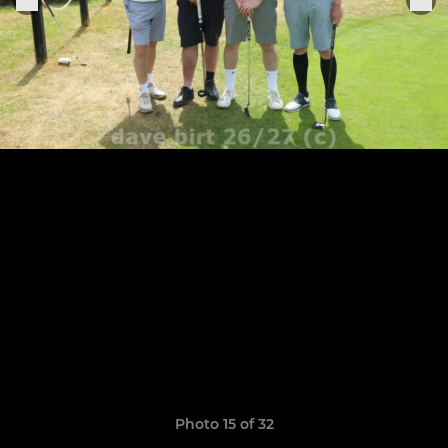
Photo 15 of 32