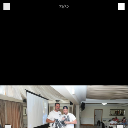
31/32