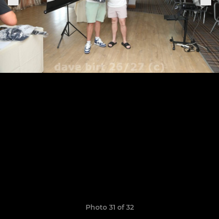
Photo 31 of 32