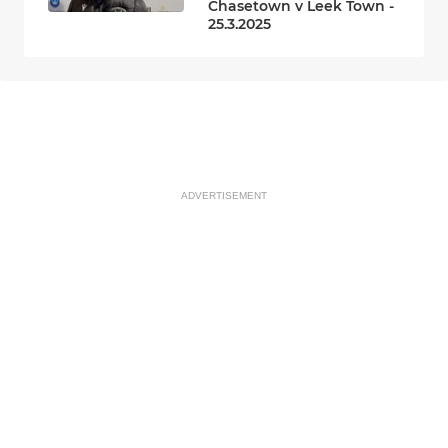
Chasetown v Leek Town -
25.3.2025
ADVERTISEMENT