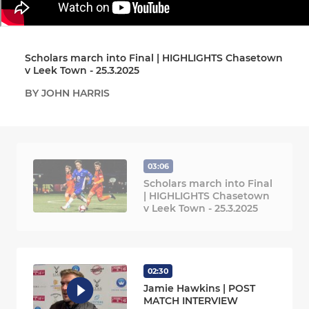
Scholars march into Final | HIGHLIGHTS Chasetown
v Leek Town - 25.3.2025
BY JOHN HARRIS
03:06
Scholars march into Final
| HIGHLIGHTS Chasetown
v Leek Town - 25.3.2025
02:30
Jamie Hawkins | POST
MATCH INTERVIEW