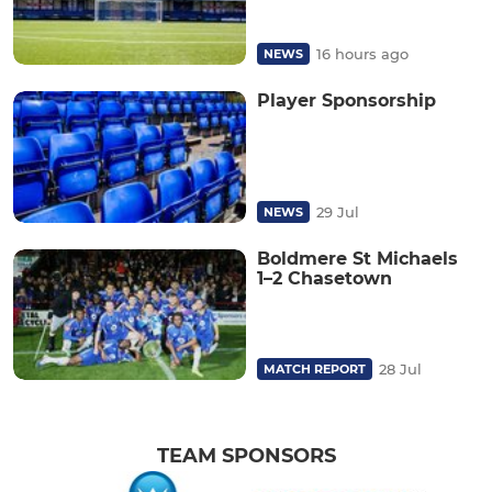
16 hours ago
NEWS
Player Sponsorship
29 Jul
NEWS
Boldmere St Michaels
1–2 Chasetown
28 Jul
MATCH REPORT
TEAM SPONSORS