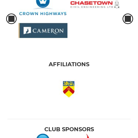
AFFILIATIONS
CLUB SPONSORS