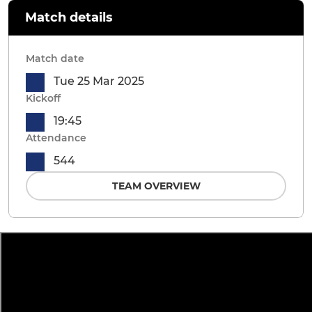
Match details
Match date
Tue 25 Mar 2025
Kickoff
19:45
Attendance
544
TEAM OVERVIEW