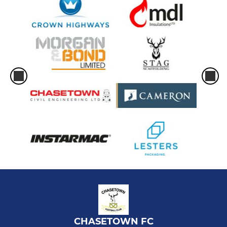
CHASETOWN FC