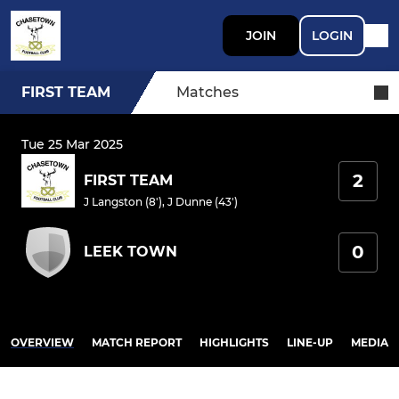
JOIN
LOGIN
FIRST TEAM
Matches
Tue 25 Mar 2025
2
FIRST TEAM
J Langston (8')
,
J Dunne (43')
0
LEEK TOWN
OVERVIEW
MATCH REPORT
HIGHLIGHTS
LINE-UP
MEDIA