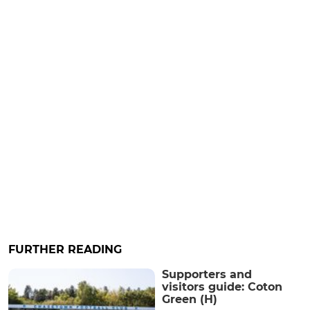
FURTHER READING
Supporters and
visitors guide: Coton
Green (H)