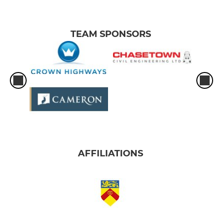
TEAM SPONSORS
AFFILIATIONS