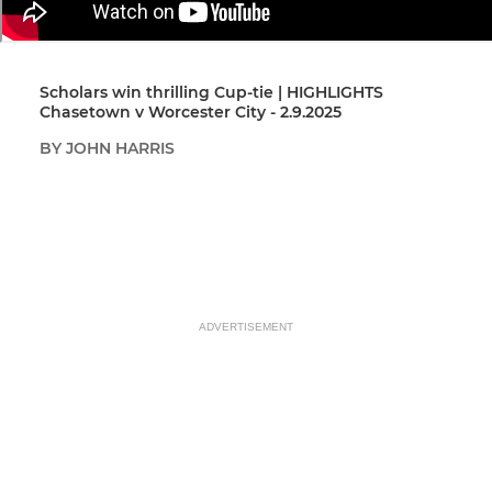
Scholars win thrilling Cup-tie | HIGHLIGHTS
Chasetown v Worcester City - 2.9.2025
BY JOHN HARRIS
ADVERTISEMENT