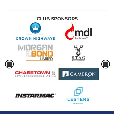
CLUB SPONSORS