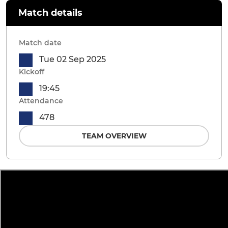
Match details
Match date
Tue 02 Sep 2025
Kickoff
19:45
Attendance
478
TEAM OVERVIEW