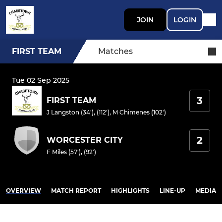
JOIN
LOGIN
FIRST TEAM
Matches
Tue 02 Sep 2025
3
FIRST TEAM
J Langston (34'), (112')
,
M Chimenes (102')
2
WORCESTER CITY
F Miles (57'), (92')
OVERVIEW
MATCH REPORT
HIGHLIGHTS
LINE-UP
MEDIA