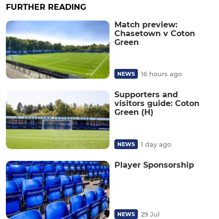
FURTHER READING
Match preview:
Chasetown v Coton
Green
16 hours ago
NEWS
Supporters and
visitors guide: Coton
Green (H)
1 day ago
NEWS
Player Sponsorship
29 Jul
NEWS