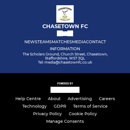
CHASETOWN FC
NEWS
TEAMS
MATCHES
MEDIA
CONTACT
INFORMATION
The Scholars Ground, Church Street, Chasetown,
Staffordshire, WS7 3QL
Tel: media@chasetownfc.co.uk
POWERED BY
Help Centre
About
Advertising
Careers
Technology
GDPR
Terms of Service
Privacy Policy
Cookie Policy
Manage Consents