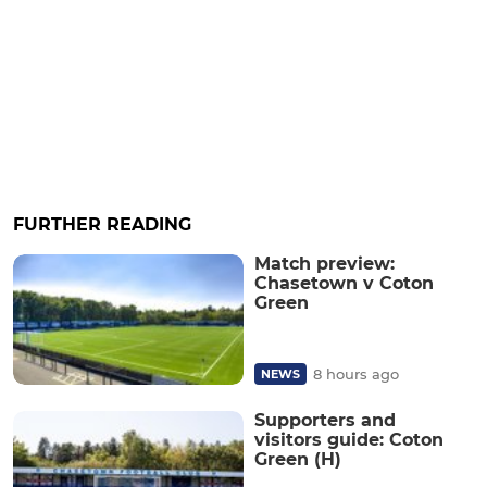
FURTHER READING
Match preview:
Chasetown v Coton
Green
8 hours ago
NEWS
Supporters and
visitors guide: Coton
Green (H)