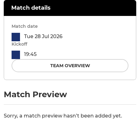
Match details
Match date
Tue 28 Jul 2026
Kickoff
19:45
TEAM OVERVIEW
Match Preview
Sorry, a match preview hasn’t been added yet.