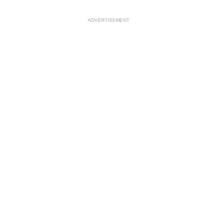
ADVERTISEMENT