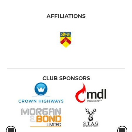
AFFILIATIONS
CLUB SPONSORS