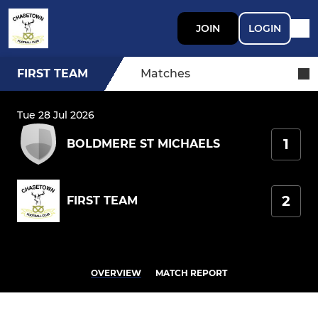
JOIN
LOGIN
FIRST TEAM
Matches
Tue 28 Jul 2026
1
BOLDMERE ST MICHAELS
2
FIRST TEAM
OVERVIEW
MATCH REPORT