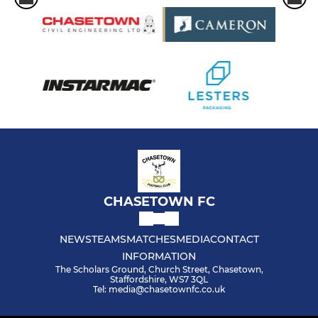
CHASETOWN FC
NEWS
TEAMS
MATCHES
MEDIA
CONTACT
INFORMATION
The Scholars Ground, Church Street, Chasetown,
Staffordshire, WS7 3QL
Tel: media@chasetownfc.co.uk