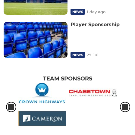
1 day ago
NEWS
Player Sponsorship
29 Jul
NEWS
TEAM SPONSORS