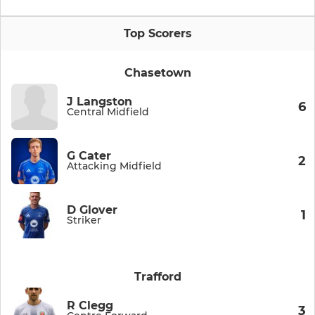
Top Scorers
Chasetown
J Langston
6
Central Midfield
G Cater
2
Attacking Midfield
D Glover
1
Striker
Trafford
R Clegg
3