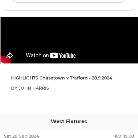
HIGHLIGHTS Chasetown v Trafford - 28.9.2024
BY JOHN HARRIS
West Fixtures
Sat 28 Sep 2024
KO:
15:00