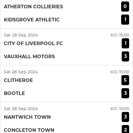
0
ATHERTON COLLIERIES
1
KIDSGROVE ATHLETIC
Sat 28 Sep 2024
KO:
15:00
1
CITY OF LIVERPOOL FC
3
VAUXHALL MOTORS
Sat 28 Sep 2024
KO:
15:00
5
CLITHEROE
3
BOOTLE
Sat 28 Sep 2024
KO:
15:00
3
NANTWICH TOWN
2
CONGLETON TOWN