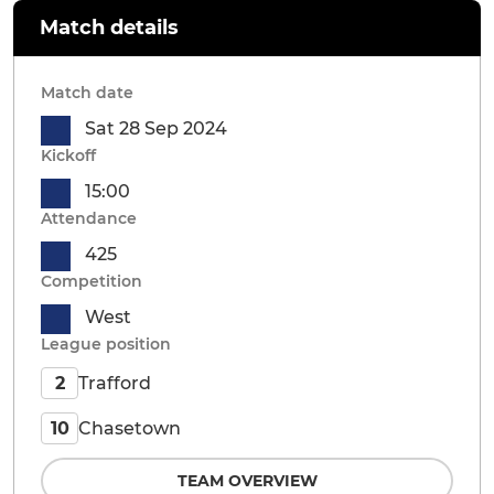
Match details
Match date
Sat 28 Sep 2024
Kickoff
15:00
Attendance
425
Competition
West
League position
Trafford
2
Chasetown
10
TEAM OVERVIEW