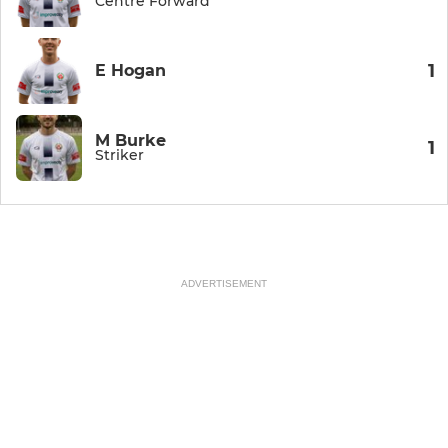
Centre Forward
1
E Hogan
M Burke
1
Striker
ADVERTISEMENT