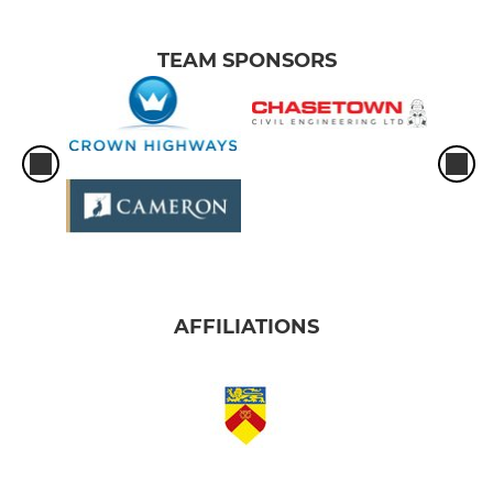
TEAM SPONSORS
AFFILIATIONS