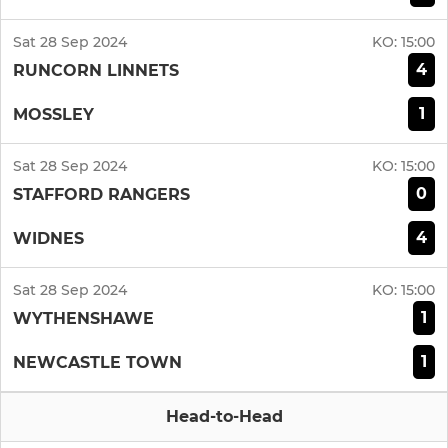
Sat 28 Sep 2024
KO:
15:00
4
RUNCORN LINNETS
1
MOSSLEY
Sat 28 Sep 2024
KO:
15:00
0
STAFFORD RANGERS
4
WIDNES
Sat 28 Sep 2024
KO:
15:00
1
WYTHENSHAWE
1
NEWCASTLE TOWN
Head-to-Head