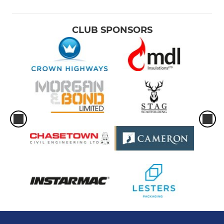
CLUB SPONSORS