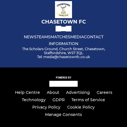
CHASETOWN FC
NEWS
TEAMS
MATCHES
MEDIA
CONTACT
INFORMATION
The Scholars Ground, Church Street, Chasetown,
Staffordshire, WS7 3QL
Tel: media@chasetownfc.co.uk
POWERED BY
Help Centre
About
Advertising
Careers
Technology
GDPR
Terms of Service
Privacy Policy
Cookie Policy
Manage Consents