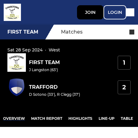
JOIN
LOGIN
FIRST TEAM
Matches
Sat 28 Sep 2024
·
West
1
FIRST TEAM
J Langston (63')
2
TRAFFORD
D Sotono (33')
,
R Clegg (37')
OVERVIEW
MATCH REPORT
HIGHLIGHTS
LINE-UP
TABLE