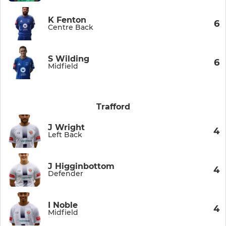
K Fenton
6
Centre Back
S Wilding
6
Midfield
Trafford
J Wright
4
Left Back
J Higginbottom
4
Defender
I Noble
4
Midfield