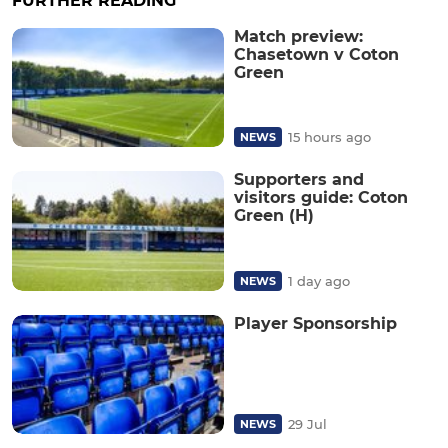
FURTHER READING
Match preview:
Chasetown v Coton
Green
15 hours ago
NEWS
Supporters and
visitors guide: Coton
Green (H)
1 day ago
NEWS
Player Sponsorship
29 Jul
NEWS