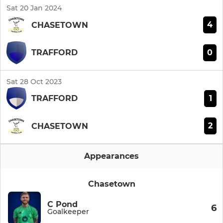
Sat 20 Jan 2024
4
CHASETOWN
0
TRAFFORD
Sat 28 Oct 2023
1
TRAFFORD
2
CHASETOWN
Appearances
Chasetown
C Pond
6
Goalkeeper