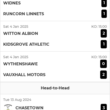
1
WIDNES
1
RUNCORN LINNETS
Sat 4 Jan 2025
KO:
15:00
2
WITTON ALBION
1
KIDSGROVE ATHLETIC
Sat 4 Jan 2025
KO:
15:00
0
WYTHENSHAWE
2
VAUXHALL MOTORS
Head-to-Head
Tue 13 Aug 2024
3
CHASETOWN