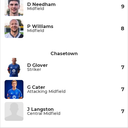
D Needham
9
Midfield
P Williams
8
Midfield
Chasetown
D Glover
7
Striker
G Cater
7
Attacking Midfield
J Langston
7
Central Midfield