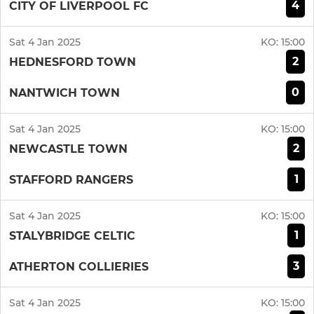
4
CITY OF LIVERPOOL FC
Sat 4 Jan 2025
KO:
15:00
2
HEDNESFORD TOWN
0
NANTWICH TOWN
Sat 4 Jan 2025
KO:
15:00
2
NEWCASTLE TOWN
1
STAFFORD RANGERS
Sat 4 Jan 2025
KO:
15:00
1
STALYBRIDGE CELTIC
3
ATHERTON COLLIERIES
Sat 4 Jan 2025
KO:
15:00