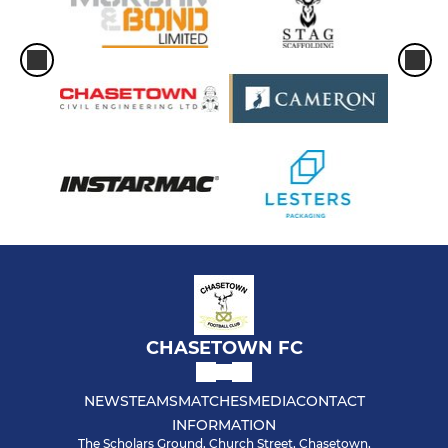
CHASETOWN FC
NEWS
TEAMS
MATCHES
MEDIA
CONTACT
INFORMATION
The Scholars Ground, Church Street, Chasetown,