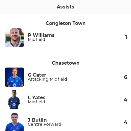
Assists
Congleton Town
P Williams
1
Midfield
Chasetown
G Cater
6
Attacking Midfield
L Yates
4
Midfield
J Butlin
4
Centre Forward