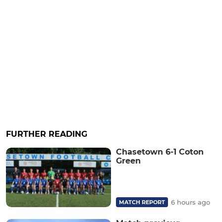
FURTHER READING
Chasetown 6-1 Coton
Green
6 hours ago
MATCH REPORT