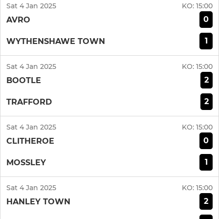
Sat 4 Jan 2025
KO:
15:00
0
AVRO
1
WYTHENSHAWE TOWN
Sat 4 Jan 2025
KO:
15:00
2
BOOTLE
2
TRAFFORD
Sat 4 Jan 2025
KO:
15:00
0
CLITHEROE
1
MOSSLEY
Sat 4 Jan 2025
KO:
15:00
2
HANLEY TOWN