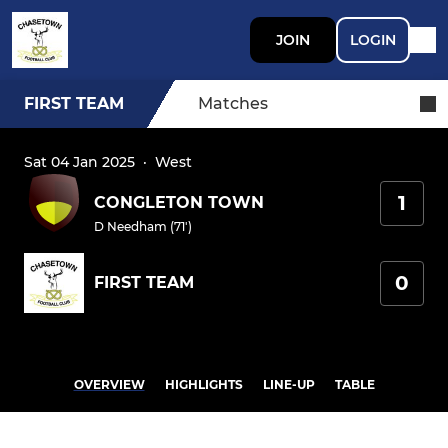
JOIN
LOGIN
FIRST TEAM
Matches
Sat 04 Jan 2025
·
West
1
CONGLETON TOWN
D Needham (71')
0
FIRST TEAM
OVERVIEW
HIGHLIGHTS
LINE-UP
TABLE