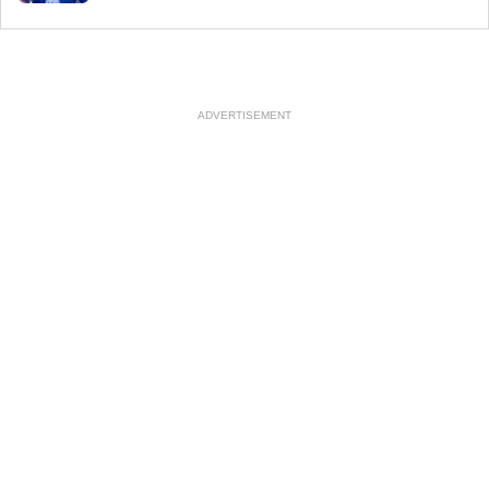
ADVERTISEMENT