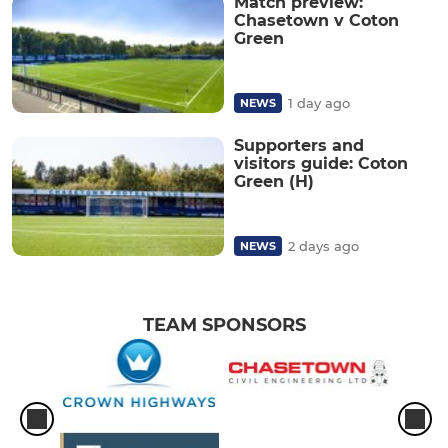
Match preview:
Chasetown v Coton
Green
1 day ago
NEWS
Supporters and
visitors guide: Coton
Green (H)
2 days ago
NEWS
TEAM SPONSORS