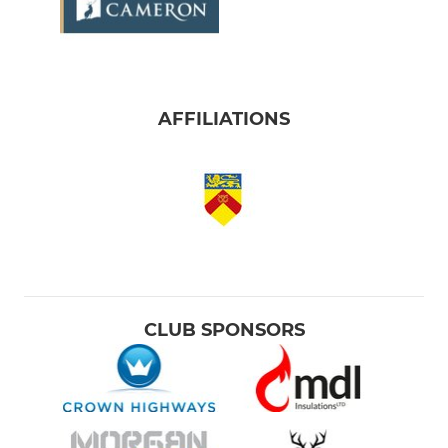
AFFILIATIONS
CLUB SPONSORS