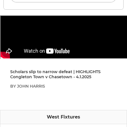
Scholars slip to narrow defeat | HIGHLIGHTS
Congleton Town v Chasetown - 4.1.2025
BY JOHN HARRIS
West Fixtures