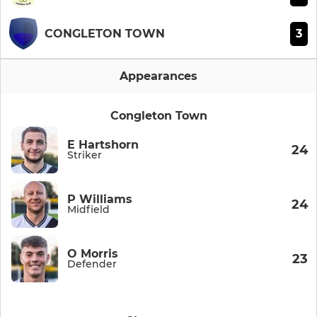
3
CONGLETON TOWN
Appearances
Congleton Town
E Hartshorn
24
Striker
P Williams
24
Midfield
O Morris
23
Defender