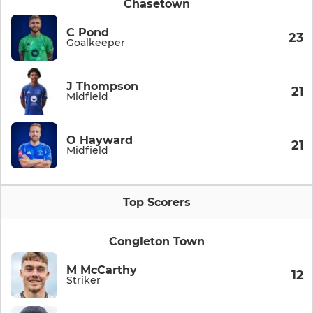
Chasetown
C Pond
23
Goalkeeper
J Thompson
21
Midfield
O Hayward
21
Midfield
Top Scorers
Congleton Town
M McCarthy
12
Striker