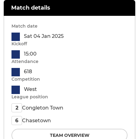
Match details
Match date
Sat 04 Jan 2025
Kickoff
15:00
Attendance
618
Competition
West
League position
Congleton Town
2
Chasetown
6
TEAM OVERVIEW