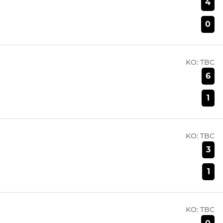
4
0
KO:
TBC
6
1
KO:
TBC
3
1
KO:
TBC