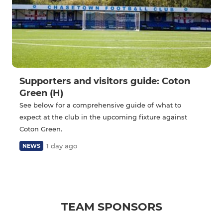
Supporters and visitors guide: Coton
Green (H)
See below for a comprehensive guide of what to
expect at the club in the upcoming fixture against
Coton Green.
1 day ago
NEWS
TEAM SPONSORS