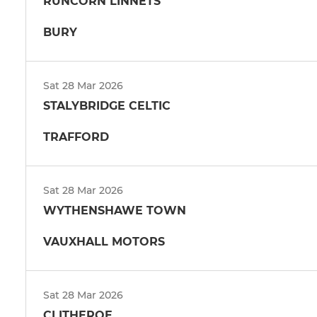
RUNCORN LINNETS
BURY
Sat 28 Mar 2026
STALYBRIDGE CELTIC
TRAFFORD
Sat 28 Mar 2026
WYTHENSHAWE TOWN
VAUXHALL MOTORS
Sat 28 Mar 2026
CLITHEROE