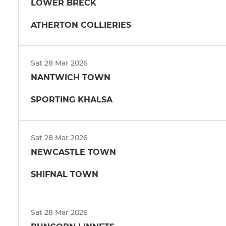
LOWER BRECK
ATHERTON COLLIERIES
Sat 28 Mar 2026
NANTWICH TOWN
SPORTING KHALSA
Sat 28 Mar 2026
NEWCASTLE TOWN
SHIFNAL TOWN
Sat 28 Mar 2026