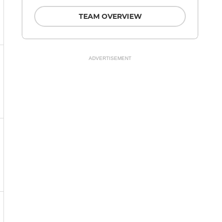
TEAM OVERVIEW
ADVERTISEMENT