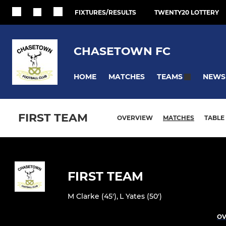
FIXTURES/RESULTS
TWENTY20 LOTTERY
CHASETOWN FC
HOME
MATCHES
NEWS
TEAMS
FIRST TEAM
OVERVIEW
MATCHES
TABLE
FIRST TEAM
M Clarke (45')
,
L Yates (50')
OV