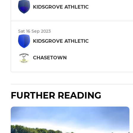
KIDSGROVE ATHLETIC
Sat 16 Sep 2023
KIDSGROVE ATHLETIC
CHASETOWN
FURTHER READING