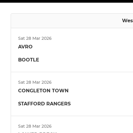
West
Sat 28 Mar 2026
AVRO
BOOTLE
Sat 28 Mar 2026
CONGLETON TOWN
STAFFORD RANGERS
Sat 28 Mar 2026