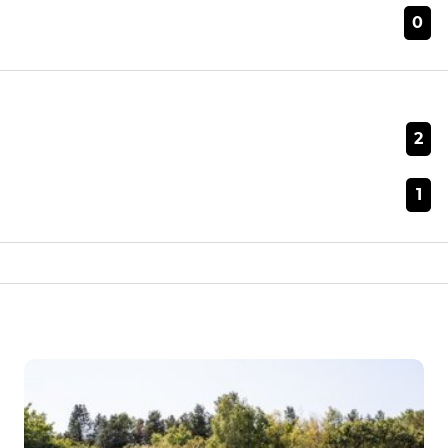
0
2
1