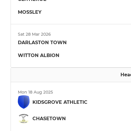
MOSSLEY
Sat 28 Mar 2026
DARLASTON TOWN
WITTON ALBION
Hea
Mon 18 Aug 2025
KIDSGROVE ATHLETIC
CHASETOWN