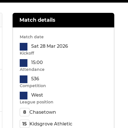
Match details
Match date
Sat 28 Mar 2026
Kickoff
15:00
Attendance
536
Competition
West
League position
Chasetown
8
Kidsgrove Athletic
15