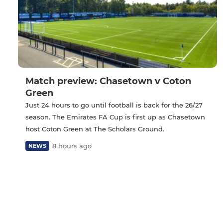
Match preview: Chasetown v Coton
Green
Just 24 hours to go until football is back for the 26/27
season. The Emirates FA Cup is first up as Chasetown
host Coton Green at The Scholars Ground.
8 hours ago
NEWS