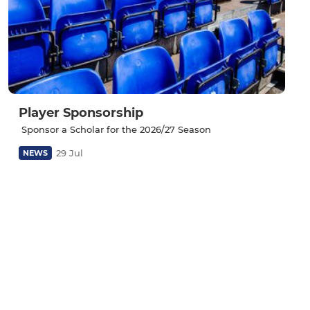
Player Sponsorship
‎ Sponsor a Scholar for the 2026/27 Season
29 Jul
NEWS