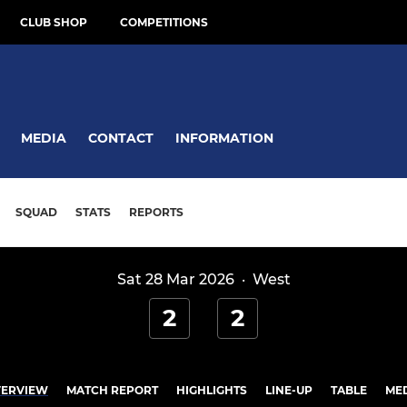
CLUB SHOP
COMPETITIONS
MEDIA
CONTACT
INFORMATION
SQUAD
STATS
REPORTS
Sat 28 Mar 2026
·
West
2
2
ERVIEW
MATCH REPORT
HIGHLIGHTS
LINE-UP
TABLE
ME