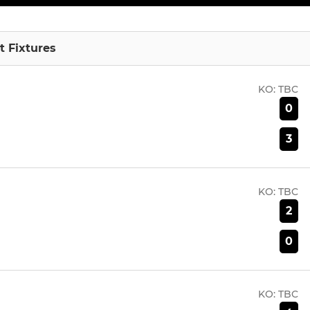
 Fixtures
KO:
TBC
0
3
KO:
TBC
2
0
KO:
TBC