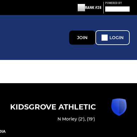
POWERED BY
RANK #28
JOIN
LOGIN
KIDSGROVE ATHLETIC
N Morley (2'), (19')
DIA