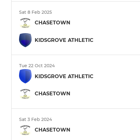
Sat 8 Feb 2025
CHASETOWN
KIDSGROVE ATHLETIC
Tue 22 Oct 2024
KIDSGROVE ATHLETIC
CHASETOWN
Sat 3 Feb 2024
CHASETOWN