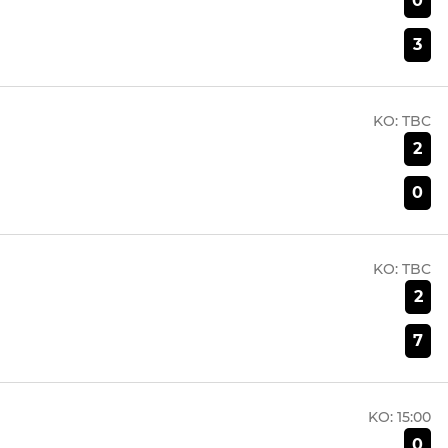
0
3
KO:
TBC
2
0
KO:
TBC
2
7
KO:
15:00
0