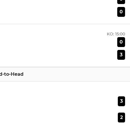
0
KO:
15:00
0
3
d-to-Head
3
2