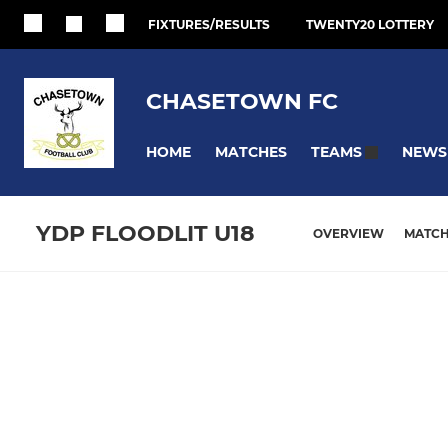
FIXTURES/RESULTS
TWENTY20 LOTTERY
CHASETOWN FC
HOME
MATCHES
NEWS
TEAMS
YDP FLOODLIT U18
OVERVIEW
MATC