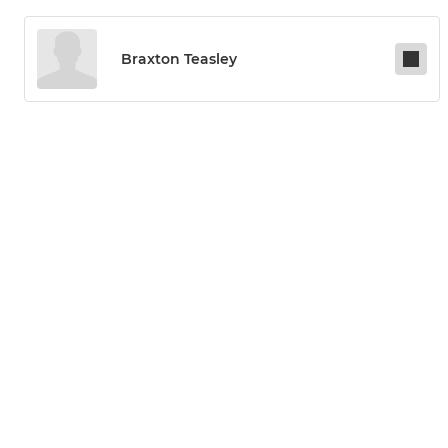
Braxton Teasley