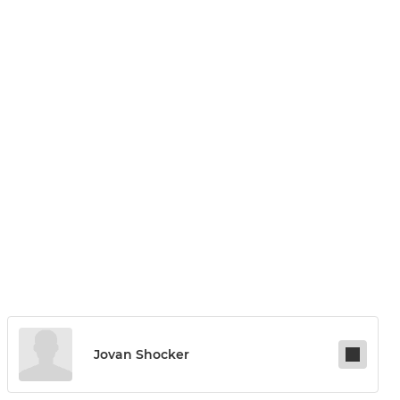
Jovan Shocker