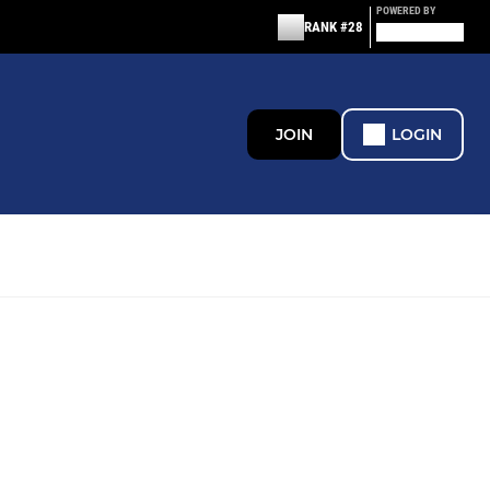
POWERED BY
RANK #28
JOIN
LOGIN