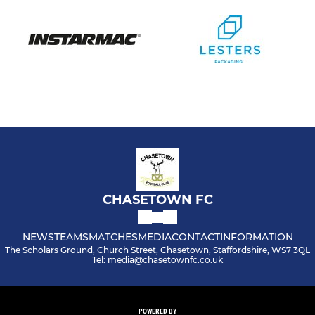
CHASETOWN FC
NEWS
TEAMS
MATCHES
MEDIA
CONTACT
INFORMATION
The Scholars Ground, Church Street, Chasetown, Staffordshire, WS7 3QL
Tel: media@chasetownfc.co.uk
POWERED BY