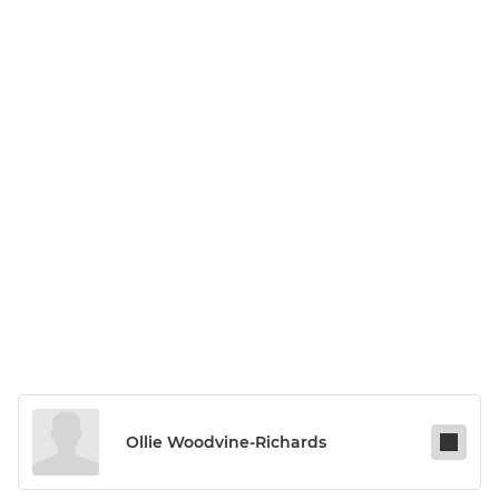
Ollie Woodvine-Richards