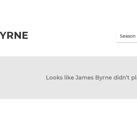
BYRNE
Looks like James Byrne didn’t pl