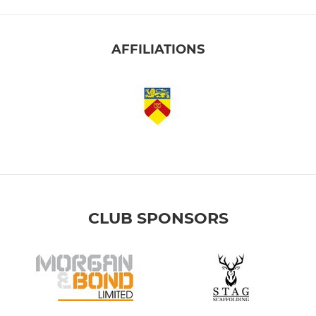
AFFILIATIONS
CLUB SPONSORS