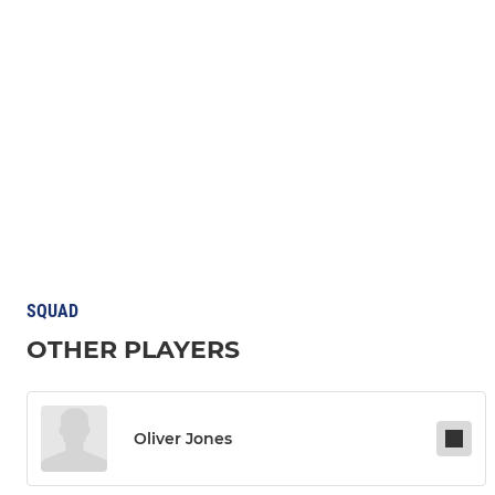
SQUAD
OTHER PLAYERS
Oliver Jones