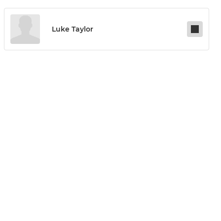
Luke Taylor