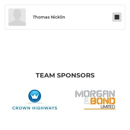
Thomas Nicklin
TEAM SPONSORS