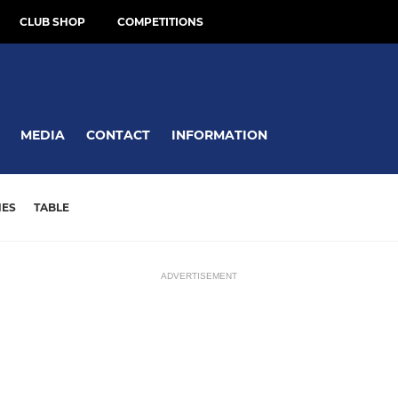
CLUB SHOP
COMPETITIONS
MEDIA
CONTACT
INFORMATION
HES
TABLE
ADVERTISEMENT