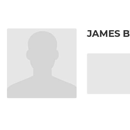
JAMES 