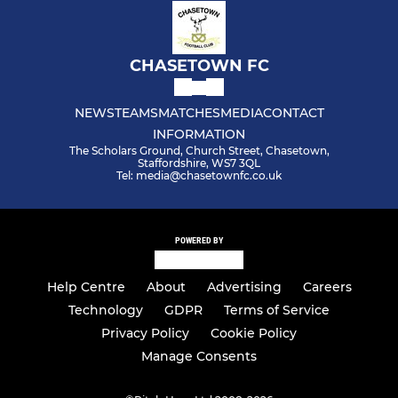
CHASETOWN FC
NEWS
TEAMS
MATCHES
MEDIA
CONTACT
INFORMATION
The Scholars Ground, Church Street, Chasetown,
Staffordshire, WS7 3QL
Tel: media@chasetownfc.co.uk
POWERED BY
Help Centre
About
Advertising
Careers
Technology
GDPR
Terms of Service
Privacy Policy
Cookie Policy
Manage Consents