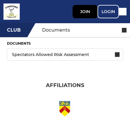
JOIN
LOGIN
CLUB
Documents
DOCUMENTS
AFFILIATIONS