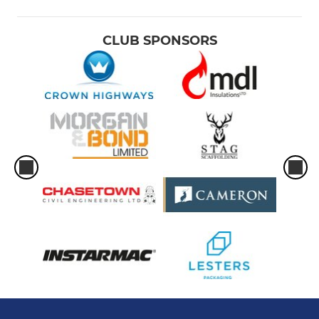
CLUB SPONSORS