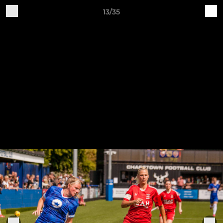
13/35