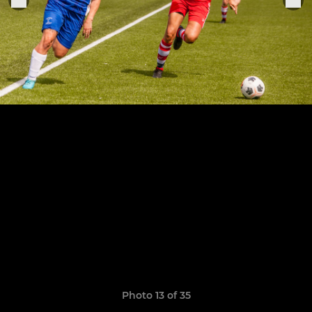
Photo 13 of 35