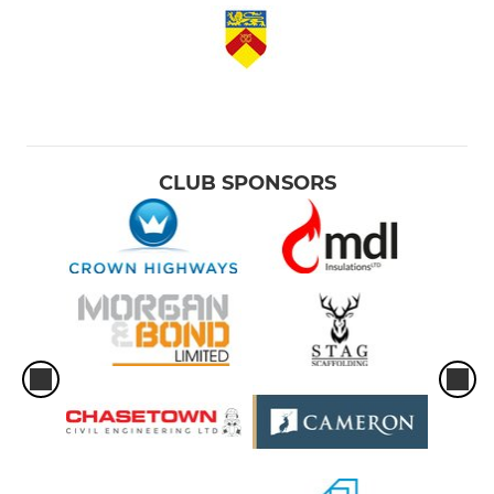
CLUB SPONSORS