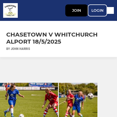
JOIN
LOGIN
CHASETOWN V WHITCHURCH
ALPORT 18/5/2025
BY JOHN HARRIS