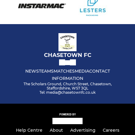
CHASETOWN FC
NEWS
TEAMS
MATCHES
MEDIA
CONTACT
INFORMATION
The Scholars Ground, Church Street, Chasetown,
Staffordshire, WS7 3QL
Tel: media@chasetownfc.co.uk
POWERED BY
Help Centre
About
Advertising
Careers