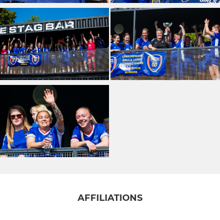
AFFILIATIONS