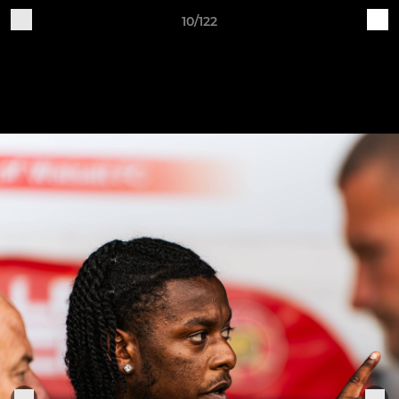
10/122