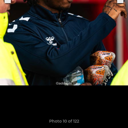
Photo 10 of 122