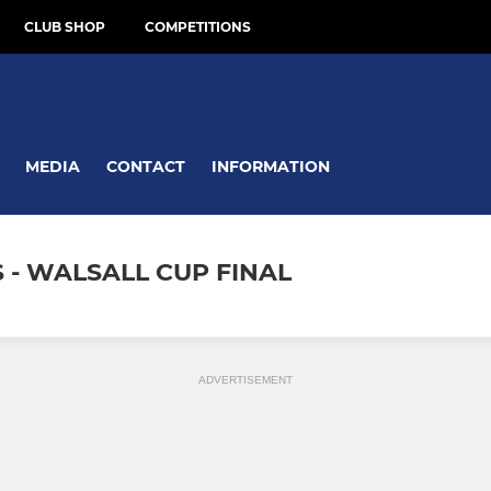
CLUB SHOP
COMPETITIONS
MEDIA
CONTACT
INFORMATION
- WALSALL CUP FINAL
ADVERTISEMENT