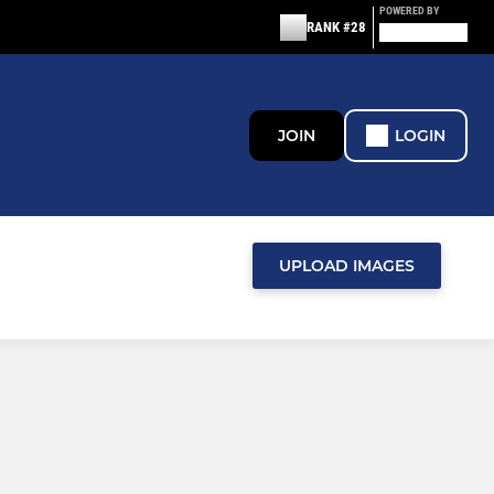
POWERED BY
RANK #28
JOIN
LOGIN
UPLOAD IMAGES