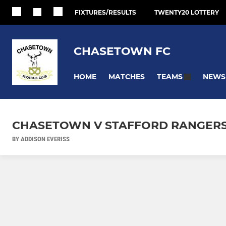
FIXTURES/RESULTS
TWENTY20 LOTTERY
CHASETOWN FC
HOME
MATCHES
NEWS
TEAMS
CHASETOWN V STAFFORD RANGERS 
BY ADDISON EVERISS