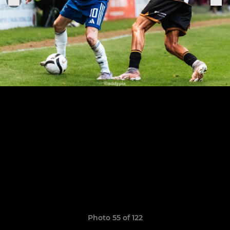
Photo 55 of 122