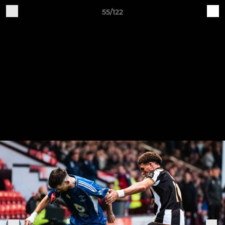
55/122