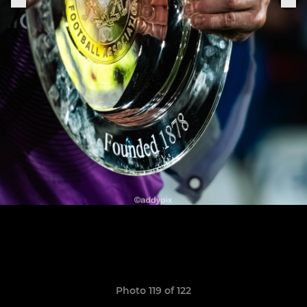
Photo 119 of 122