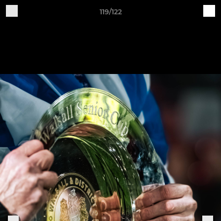
119/122