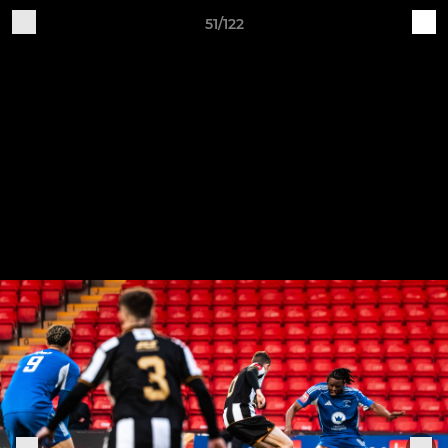
51/122