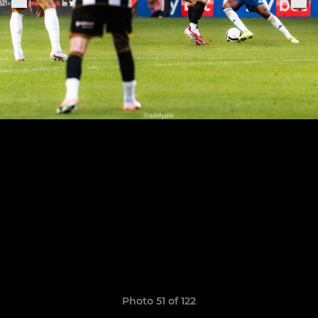
Photo 51 of 122