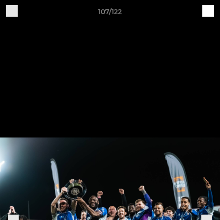
107/122