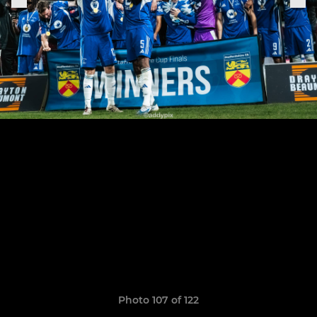
Photo 107 of 122