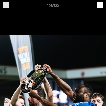
108/122