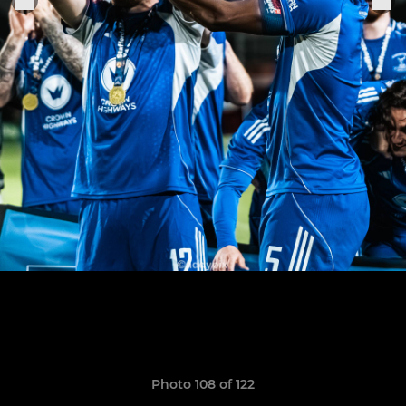
Photo 108 of 122