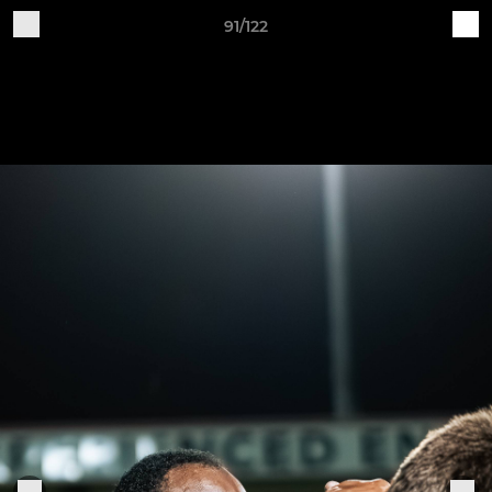
91/122