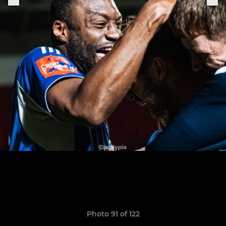
Photo 91 of 122