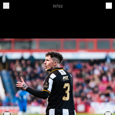
31/122