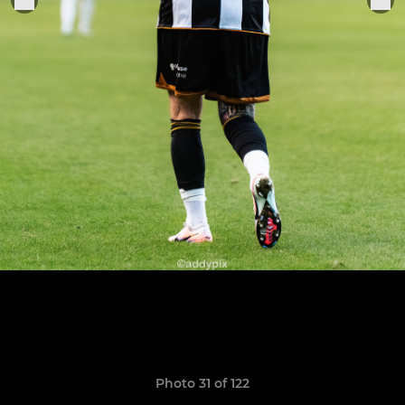
Photo 31 of 122