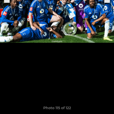
Photo 115 of 122