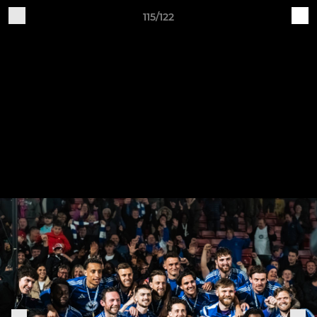
115/122