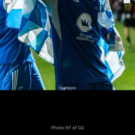
Photo 97 of 122