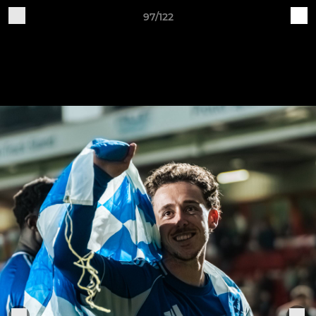
97/122