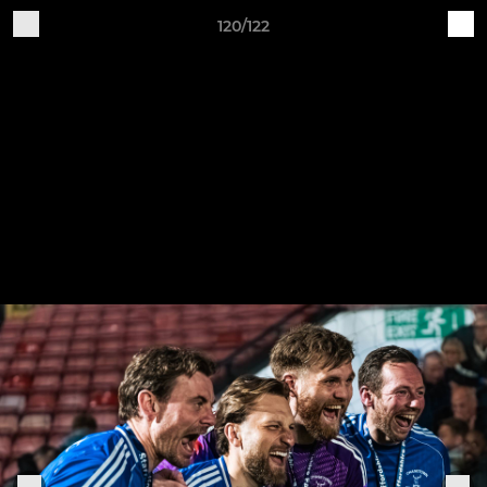
120/122