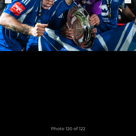
Photo 120 of 122